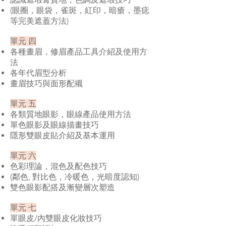
(眼圈，眼袋，雀斑，紅印，暗瘡，墨痣
等完美遮蓋方法)
單元 四
各種畫眉，修眉產品工具介紹及使用方
法
各年代眉型分析
畫眉技巧與面形配襯
單元 五
各類質地眼影，眼線產品使用方法
單色眼影及眼線描畫技巧
隱形雙眼皮貼介紹及基本運用
單元 六
色彩理論，混色及配色技巧
(鄰色, 對比色，冷暖色，光暗度認知)
雙色眼影配搭及漸變層次塑造
單元 七
單眼皮/內雙眼皮化妝技巧