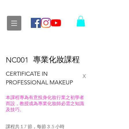
專業化妝課程
NC001
CERTIFICATE IN
X
PROFESSIONAL MAKEUP
本課程專為有意投身化妝行業之初學者
而設，教授成為專業化妝師必需之知識
及技巧。
課程共１7 節，每節３.5 小時