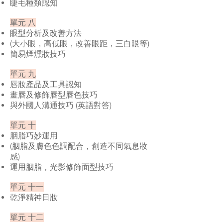
睫毛種類認知
單元 八
眼型分析及改善方法
(大小眼，高低眼，改善眼距，三白眼等)
簡易煙燻妝技巧
單元 九
唇妝產品及工具認知
畫唇及修飾唇型唇色技巧
與外國人溝通技巧 (英語對答)
單元 十
胭脂巧妙運用
(胭脂及膚色色調配合，創造不同氣息妝
感)
運用胭脂，光影修飾面型技巧
單元 十一
乾淨精神日妝
單元 十二