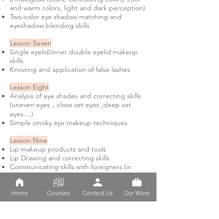
and warm colors, light and dark perception)
Two-color eye shadow matching and
eyeshadow blending skills
Lesson Seven
Single eyelid/inner double eyelid makeup
skills
Knowing and application of false lashes
Lesson Eight
Analysis of eye shades and correcting skills
(uneven eyes，close set eyes ,deep set
eyes....)
Simple smoky eye makeup techniques
Lesson Nine
Lip makeup products and tools
Lip Drawing and correcting skills
Communicating skills with foreigners (in
English)
Lesson Ten
Home
Courses
Contact Us
Our Work
How to use blusher
(matching blusher on different skin tones)