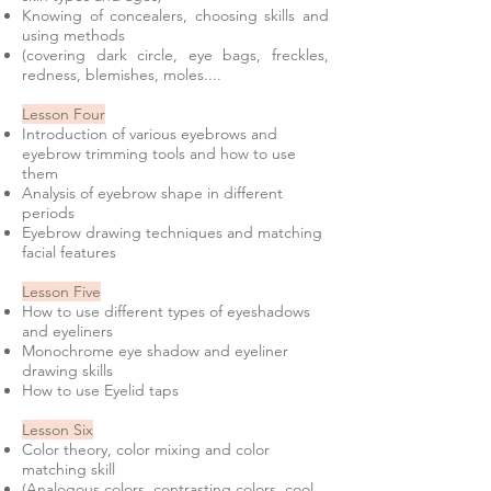
Knowing of concealers, choosing skills and
using methods
(covering dark circle, eye bags, freckles,
redness, blemishes, moles....
Lesson Four
Introduction of various eyebrows and
eyebrow trimming tools and how to use
them
Analysis of eyebrow shape in different
periods
Eyebrow drawing techniques and matching
facial features
Lesson Five
How to use different types of eyeshadows
and eyeliners
Monochrome eye shadow and eyeliner
drawing skills
How to use Eyelid taps
Lesson Six
Color theory, color mixing and color
matching skill
(Analogous colors, contrasting colors, cool