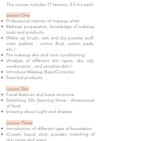
The course includes 17 lessons, 3.5 hrs each:
Lesson One
Professional manner of makeup artist
Makeup preparation, knowledge of makeup
tools and products
(Make-up brush, wet and dry powder puff,
color palette , cotton Bud, cotton pads,
etc.)
Pre-makeup skin and tone conditioning
(Analysis of different skin types, dry, oily,
combination , and sensitive skin )
Introduce Makeup Base/Corrector
Essential products
Lesson Two
Facial features and bone structure
Sketching Sills (learning three - dimensional
of face)
knowing about Light and shadow
Lesson Three
Introduction of different type of foundation
(Cream, liquid, stick, powder; matching of
skin types and ages)