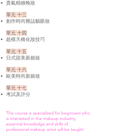
貴氣精緻晚妝
單元 十三
創作時尚雜誌貓眼妝
單元 十四
超模天橋化妝技巧
單元 十五
日式甜美新娘妝
單元 十六
歐美時尚新娘妝
單元 十七
考試及評分
This course is specialized for beginners who
is interested in the makeup industry,
essential knowledge and skills of
professional makeup artist will be taught.