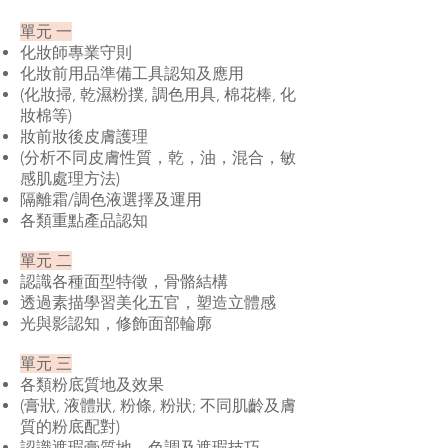
單元 一
化妝師專業守則
化妝前用品準備工具認知及應用
(化妝掃, 乾濕粉撲, 調色用具, 棉花棒, 化
妝棉等)
妝前妝後皮膚護理
(分析不同皮膚性質，乾，油，混合，敏
感肌處理方法)
隔離霜/調色液選擇及運用
各類重點產品認知
單元 二
認識各種面型特徵，骨骼結構
透過素描學習美化五官，塑造立體感
光與影認知，修飾面部輪廓
單元 三
各類粉底質地及效果
(膏狀, 液體狀, 粉條, 粉狀; 不同肌齡及膚
質的粉底配對)
認識遮瑕膏質地，色調及遮瑕技巧