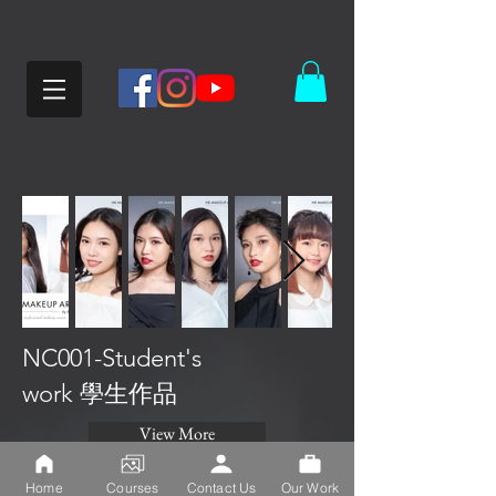
NC001-Student's
work 學生作品
View More
Home
Courses
Contact Us
Our Work