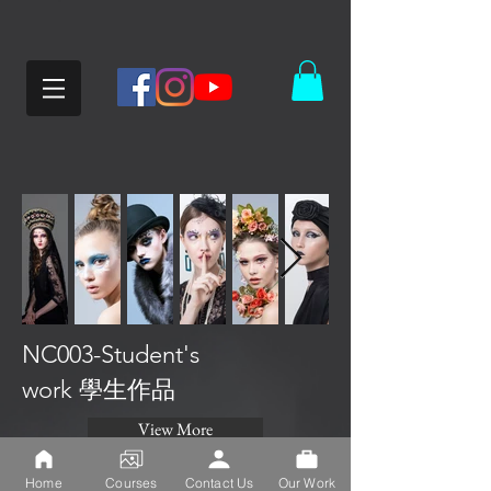
NC003-Student's
work 學生作品
View More
Home
Courses
Contact Us
Our Work